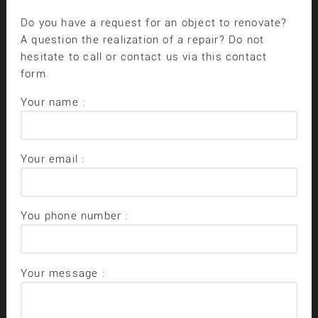
Do you have a request for an object to renovate?
A question the realization of a repair? Do not
hesitate to call or contact us via this contact
form.
Your name :
Your email :
You phone number :
Your message :