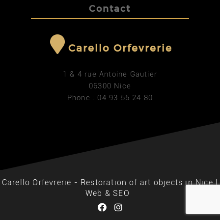
Contact
Carello Orfevrerie
1 & 4 rue Antoine Gautier
06300 Nice
Phone : 04 93 55 24 80
Carello Orfevrerie - Restoration of art objects in Nice |
Web & SEO