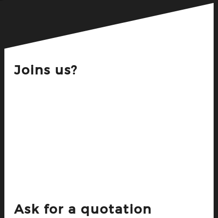
Joins us?
Ask for a quotation