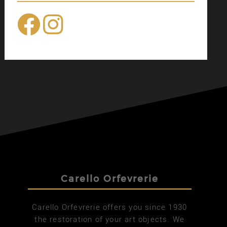
Carello Orfevrerie
Carello Orfevrerie offers you since 1930
the restoration of your art objects. We