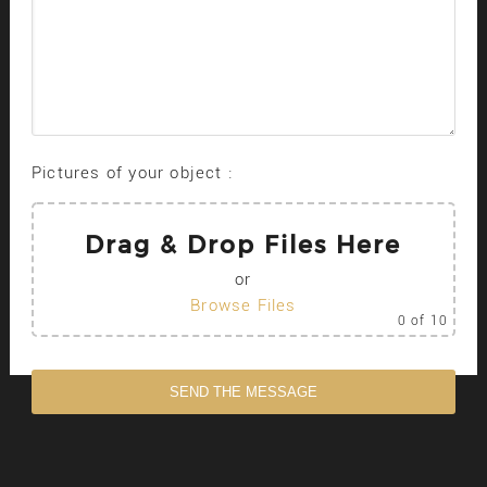
Pictures of your object :
Drag & Drop Files Here
or
Browse Files
0
of 10