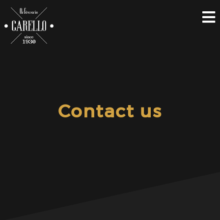
Contact us