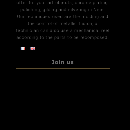
offer for your art objects, chrome plating,
polishing, gilding and silvering in Nice.
Our techniques used are the molding and
the control of metallic fusion, a
technician can also use a mechanical reel
according to the parts to be recomposed.
Join us