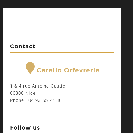
Contact
Carello Orfevrerie
1 & 4 rue Antoine Gautier
06300 Nice
Phone : 04 93 55 24 80
Follow us